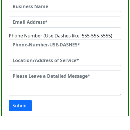
Phone Number (Use Dashes like: 555-555-5555)
Submit