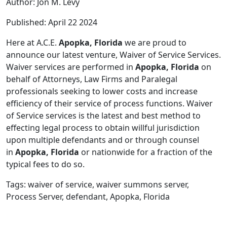
Author: Jon M. Levy
Published: April 22 2024
Here at A.C.E.
Apopka, Florida
we are proud to
announce our latest venture, Waiver of Service Services.
Waiver services are performed in
Apopka, Florida
on
behalf of Attorneys, Law Firms and Paralegal
professionals seeking to lower costs and increase
efficiency of their service of process functions. Waiver
of Service services is the latest and best method to
effecting legal process to obtain willful jurisdiction
upon multiple defendants and or through counsel
in
Apopka, Florida
or nationwide for a fraction of the
typical fees to do so.
Tags: waiver of service, waiver summons server,
Process Server, defendant, Apopka, Florida