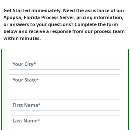
Get Started Immediately. Need the assistance of our
Apopka, Florida Process Server, pricing information,
or answers to your questions? Complete the form
below and receive a response from our process team
within minutes.