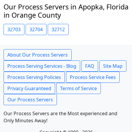
Our Process Servers in Apopka, Florida
in Orange County
32703
32704
32712
About Our Process Servers
Process Serving Services - Blog
FAQ
Site Map
Process Serving Policies
Process Service Fees
Privacy Guaranteed
Terms of Service
Our Process Servers
Our Process Servers are the Most experienced and
Only Minutes Away!