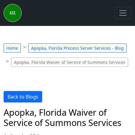
Home
Apopka, Florida Process Server Services - Blog
Apopka, Florida Waiver of Service of Summons Services
Back to Blogs
Apopka, Florida Waiver of
Service of Summons Services